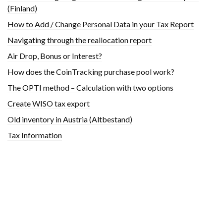
(Finland)
How to Add / Change Personal Data in your Tax Report
Navigating through the reallocation report
Air Drop, Bonus or Interest?
How does the CoinTracking purchase pool work?
The OPTI method – Calculation with two options
Create WISO tax export
Old inventory in Austria (Altbestand)
Tax Information