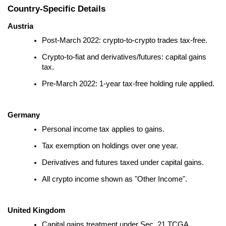
Country-Specific Details
Austria
Post-March 2022: crypto-to-crypto trades tax-free.
Crypto-to-fiat and derivatives/futures: capital gains
tax.
Pre-March 2022: 1-year tax-free holding rule applied.
Germany
Personal income tax applies to gains.
Tax exemption on holdings over one year.
Derivatives and futures taxed under capital gains.
All crypto income shown as "Other Income".
United Kingdom
Capital gains treatment under Sec. 21 TCGA.