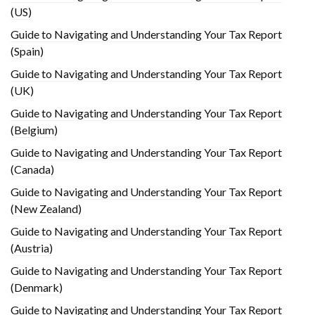
(US)
Guide to Navigating and Understanding Your Tax Report
(Spain)
Guide to Navigating and Understanding Your Tax Report
(UK)
Guide to Navigating and Understanding Your Tax Report
(Belgium)
Guide to Navigating and Understanding Your Tax Report
(Canada)
Guide to Navigating and Understanding Your Tax Report
(New Zealand)
Guide to Navigating and Understanding Your Tax Report
(Austria)
Guide to Navigating and Understanding Your Tax Report
(Denmark)
Guide to Navigating and Understanding Your Tax Report