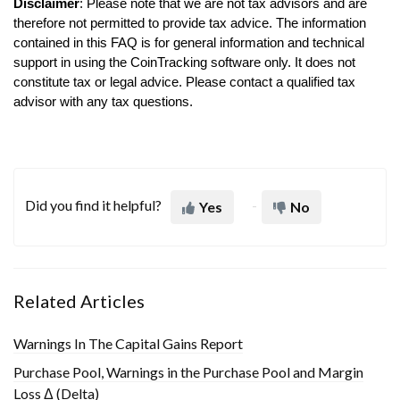
Disclaimer
: Please note that we are not tax advisors and are
therefore not permitted to provide tax advice. The information
contained in this FAQ is for general information and technical
support in using the CoinTracking software only. It does not
constitute tax or legal advice. Please contact a qualified tax
advisor with any tax questions.
Did you find it helpful?
Yes
No
Related Articles
Warnings In The Capital Gains Report
Purchase Pool, Warnings in the Purchase Pool and Margin
Loss Δ (Delta)