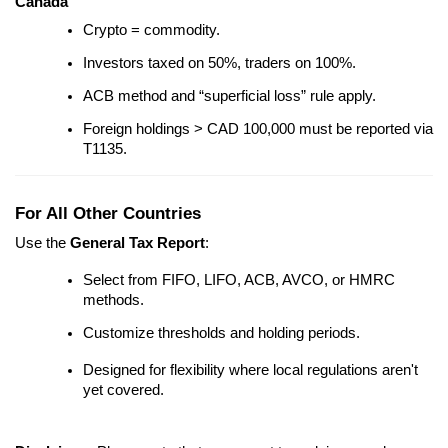
Canada
Crypto = commodity.
Investors taxed on 50%, traders on 100%.
ACB method and “superficial loss” rule apply.
Foreign holdings > CAD 100,000 must be reported via
T1135.
For All Other Countries
Use the
General Tax Report
:
Select from FIFO, LIFO, ACB, AVCO, or HMRC
methods.
Customize thresholds and holding periods.
Designed for flexibility where local regulations aren't
yet covered.