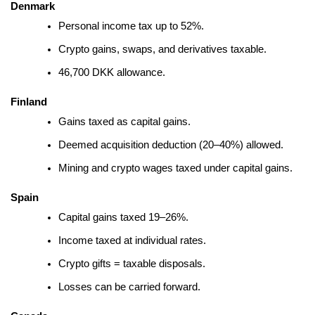
Denmark
Personal income tax up to 52%.
Crypto gains, swaps, and derivatives taxable.
46,700 DKK allowance.
Finland
Gains taxed as capital gains.
Deemed acquisition deduction (20–40%) allowed.
Mining and crypto wages taxed under capital gains.
Spain
Capital gains taxed 19–26%.
Income taxed at individual rates.
Crypto gifts = taxable disposals.
Losses can be carried forward.