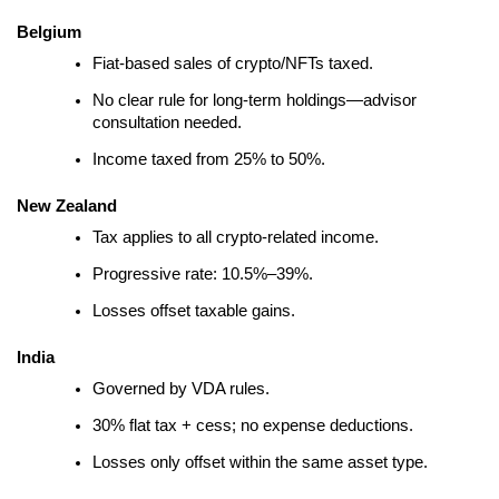
Belgium
Fiat-based sales of crypto/NFTs taxed.
No clear rule for long-term holdings—advisor
consultation needed.
Income taxed from 25% to 50%.
New Zealand
Tax applies to all crypto-related income.
Progressive rate: 10.5%–39%.
Losses offset taxable gains.
India
Governed by VDA rules.
30% flat tax + cess; no expense deductions.
Losses only offset within the same asset type.