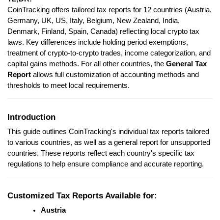
CoinTracking offers tailored tax reports for 12 countries (Austria,
Germany, UK, US, Italy, Belgium, New Zealand, India,
Denmark, Finland, Spain, Canada) reflecting local crypto tax
laws. Key differences include holding period exemptions,
treatment of crypto-to-crypto trades, income categorization, and
capital gains methods. For all other countries, the
General Tax
Report
allows full customization of accounting methods and
thresholds to meet local requirements.
Introduction
This guide outlines CoinTracking's individual tax reports tailored
to various countries, as well as a general report for unsupported
countries. These reports reflect each country's specific tax
regulations to help ensure compliance and accurate reporting.
Customized Tax Reports Available for:
Austria