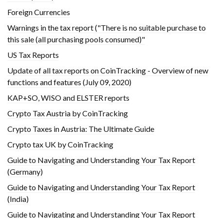
Foreign Currencies
Warnings in the tax report ("There is no suitable purchase to
this sale (all purchasing pools consumed)"
US Tax Reports
Update of all tax reports on CoinTracking - Overview of new
functions and features (July 09, 2020)
KAP+SO, WISO and ELSTER reports
Crypto Tax Austria by CoinTracking
Crypto Taxes in Austria: The Ultimate Guide
Crypto tax UK by CoinTracking
Guide to Navigating and Understanding Your Tax Report
(Germany)
Guide to Navigating and Understanding Your Tax Report
(India)
Guide to Navigating and Understanding Your Tax Report