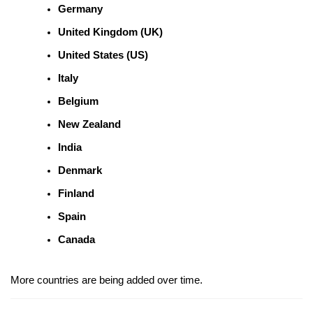
Germany
United Kingdom (UK)
United States (US)
Italy
Belgium
New Zealand
India
Denmark
Finland
Spain
Canada
More countries are being added over time.