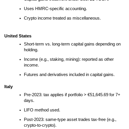
Uses HMRC-specific accounting.
Crypto income treated as miscellaneous.
United States
Short-term vs. long-term capital gains depending on
holding.
Income (e.g., staking, mining): reported as other
income.
Futures and derivatives included in capital gains.
Italy
Pre-2023: tax applies if portfolio > €51,645.69 for 7+
days.
LIFO method used.
Post-2023: same-type asset trades tax-free (e.g.,
crypto-to-crypto).