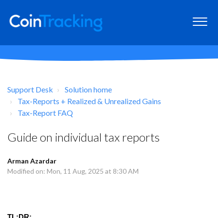
Support Desk
Solution home
Tax-Reports + Realized & Unrealized Gains
Tax-Report FAQ
Guide on individual tax reports
Arman Azardar
Modified on: Mon, 11 Aug, 2025 at 8:30 AM
TL;DR: