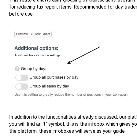
for reducing tax report items. Recommended for day traders
before use.
In addition to the functionalities already discussed, our pla
' symbol, this is the infobox which gives y
you will find an '
I
the platform, these infoboxes will serve as your guide.