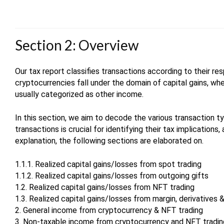
Section 2: Overview
Our tax report classifies transactions according to their res
cryptocurrencies fall under the domain of capital gains, wh
usually categorized as other income.
In this section, we aim to decode the various transaction t
transactions is crucial for identifying their tax implications,
explanation, the following sections are elaborated on.
1.1.1. Realized capital gains/losses from spot trading
1.1.2. Realized capital gains/losses from outgoing gifts
1.2. Realized capital gains/losses from NFT trading
1.3. Realized capital gains/losses from margin, derivatives &
2. General income from cryptocurrency & NFT trading
3. Non-taxable income from cryptocurrency and NFT tradi