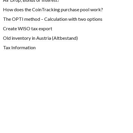
How does the CoinTracking purchase pool work?
The OPTI method – Calculation with two options
Create WISO tax export
Old inventory in Austria (Altbestand)
Tax Information