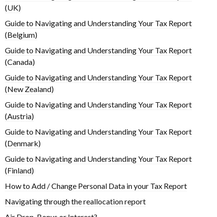
(UK)
Guide to Navigating and Understanding Your Tax Report
(Belgium)
Guide to Navigating and Understanding Your Tax Report
(Canada)
Guide to Navigating and Understanding Your Tax Report
(New Zealand)
Guide to Navigating and Understanding Your Tax Report
(Austria)
Guide to Navigating and Understanding Your Tax Report
(Denmark)
Guide to Navigating and Understanding Your Tax Report
(Finland)
How to Add / Change Personal Data in your Tax Report
Navigating through the reallocation report
Air Drop, Bonus or Interest?