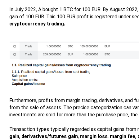
In July 2022, A bought 1 BTC for 100 EUR. By August 2022, A
gain of 100 EUR. This 100 EUR profit is registered under se
cryptocurrency trading.
Furthermore, profits from margin trading, derivatives, and fu
from the sale of assets. The precise categorization can var
investments are sold for more than the purchase price, the p
Transaction types typically regarded as capital gains from m
gain
,
derivatives/futures gain
,
margin loss
,
margin fee
,