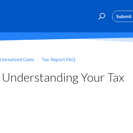
Submit 
 Unrealized Gains
Tax-Report FAQ
 Understanding Your Tax