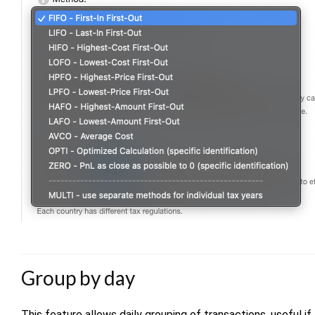
Group by day
This feature allows daily grouping of transactions, useful 