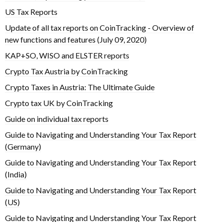
US Tax Reports
Update of all tax reports on CoinTracking - Overview of
new functions and features (July 09, 2020)
KAP+SO, WISO and ELSTER reports
Crypto Tax Austria by CoinTracking
Crypto Taxes in Austria: The Ultimate Guide
Crypto tax UK by CoinTracking
Guide on individual tax reports
Guide to Navigating and Understanding Your Tax Report
(Germany)
Guide to Navigating and Understanding Your Tax Report
(India)
Guide to Navigating and Understanding Your Tax Report
(US)
Guide to Navigating and Understanding Your Tax Report