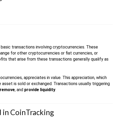
re basic transactions involving cryptocurrencies. These
ange for other cryptocurrencies or fiat currencies, or
fits that arise from these transactions generally qualify as
tocurrencies, appreciates in value. This appreciation, which
asset is sold or exchanged. Transactions usually triggering
remove
, and
provide liquidity
.
ed in CoinTracking