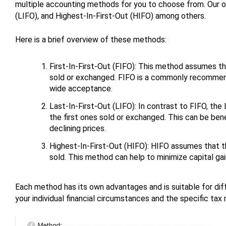
multiple accounting methods for you to choose from. Our opt
(LIFO), and Highest-In-First-Out (HIFO) among others.
Here is a brief overview of these methods:
First-In-First-Out (FIFO): This method assumes tha
sold or exchanged. FIFO is a commonly recommende
wide acceptance.
Last-In-First-Out (LIFO): In contrast to FIFO, th
the first ones sold or exchanged. This can be benefi
declining prices.
Highest-In-First-Out (HIFO): HIFO assumes that th
sold. This method can help to minimize capital gain
Each method has its own advantages and is suitable for dif
your individual financial circumstances and the specific tax r