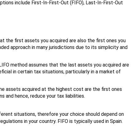
ions include First-In-First-Out (FIFO), Last-In-First-Out
t the first assets you acquired are also the first ones you
d approach in many jurisdictions due to its simplicity and
e LIFO method assumes that the last assets you acquired are
cial in certain tax situations, particularly in a market of
e assets acquired at the highest cost are the first ones
s and hence, reduce your tax liabilities.
ferent situations, therefore your choice should depend on
egulations in your country. FIFO is typically used in Spain.