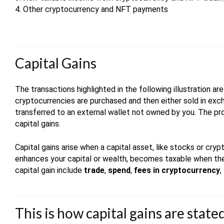
4. Other cryptocurrency and NFT payments
Capital Gains
The transactions highlighted in the following illustration a
cryptocurrencies are purchased and then either sold in exch
transferred to an external wallet not owned by you. The pro
capital gains.
Capital gains arise when a capital asset, like stocks or cryp
enhances your capital or wealth, becomes taxable when the 
capital gain include
trade
,
spend
,
fees in cryptocurrency
,
This is how capital gains are stat