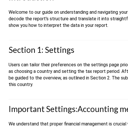
Welcome to our guide on understanding and navigating your t
decode the report's structure and translate it into straight
show you how to interpret the data in your report.
Section 1: Settings
Users can tailor their preferences on the settings page prio
as choosing a country and setting the tax report period. A
be guided to the overview, as outlined in Section 2. The sub
this country.
Important Settings:Accounting 
We understand that proper financial management is crucial 