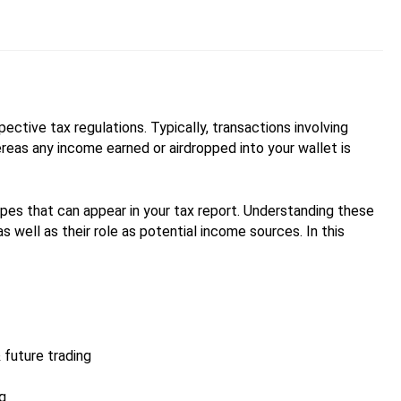
pective tax regulations. Typically, transactions involving
ereas any income earned or airdropped into your wallet is
ypes that can appear in your tax report. Understanding these
 as well as their role as potential income sources. In this
 future trading
ng