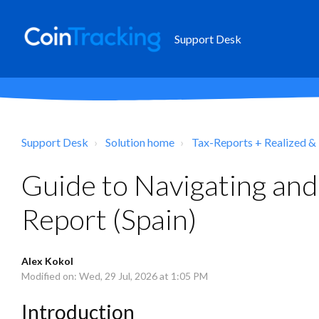
Support Desk
Support Desk
Solution home
Tax-Reports + Realized &
Guide to Navigating and
Report (Spain)
Alex Kokol
Modified on: Wed, 29 Jul, 2026 at 1:05 PM
Introduction