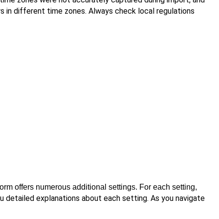
 in different time zones. Always check local regulations
tform offers numerous additional settings. For each setting,
ou detailed explanations about each setting. As you navigate