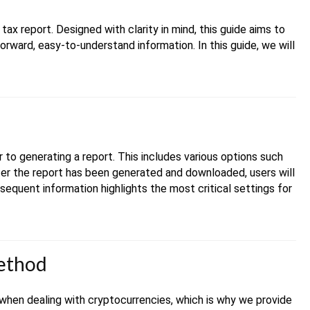
ax report. Designed with clarity in mind, this guide aims to
forward, easy-to-understand information. In this guide, we will
r to generating a report. This includes various options such
fter the report has been generated and downloaded, users will
sequent information highlights the most critical settings for
method
when dealing with cryptocurrencies, which is why we provide