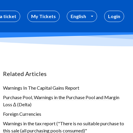
a ticket
My Tickets
English
Login
Related Articles
Warnings In The Capital Gains Report
Purchase Pool, Warnings in the Purchase Pool and Margin
Loss Δ (Delta)
Foreign Currencies
Warnings in the tax report ("There is no suitable purchase to
this sale (all purchasing pools consumed)"