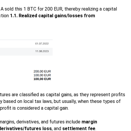
 sold this 1 BTC for 200 EUR, thereby realizing a capital
ction
1.1. Realized capital gains/losses from
tures are classified as capital gains, as they represent profits
y based on local tax laws, but usually, when these types of
rofit is considered a capital gain.
argins, derivatives, and futures include
margin
derivatives/futures loss
, and
settlement fee
.