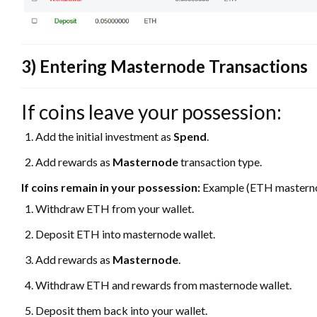
3) Entering Masternode Transactions
If coins leave your possession:
Add the initial investment as
Spend
.
Add rewards as
Masternode
transaction type.
If coins remain in your possession:
Example (ETH mastern
Withdraw ETH from your wallet.
Deposit ETH into masternode wallet.
Add rewards as
Masternode
.
Withdraw ETH and rewards from masternode wallet.
Deposit them back into your wallet.