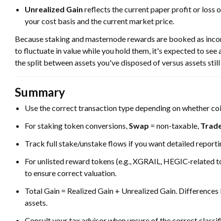
Unrealized Gain
reflects the current paper profit or loss 
your cost basis and the current market price.
Because staking and masternode rewards are booked as income 
to fluctuate in value while you hold them, it's expected to see
the split between assets you've disposed of versus assets still 
Summary
Use the correct transaction type depending on whether coi
For staking token conversions,
Swap
= non-taxable,
Trad
Track full stake/unstake flows if you want detailed reporti
For unlisted reward tokens (e.g., XGRAIL, HEGIC-related 
to ensure correct valuation.
Total Gain = Realized Gain + Unrealized Gain. Differences
assets.
Consult your tax advisor when unsure of the correct classif