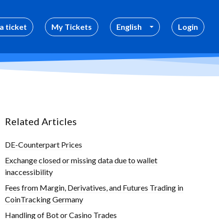
a ticket
My Tickets
English
Login
Related Articles
DE-Counterpart Prices
Exchange closed or missing data due to wallet
inaccessibility
Fees from Margin, Derivatives, and Futures Trading in
CoinTracking Germany
Handling of Bot or Casino Trades