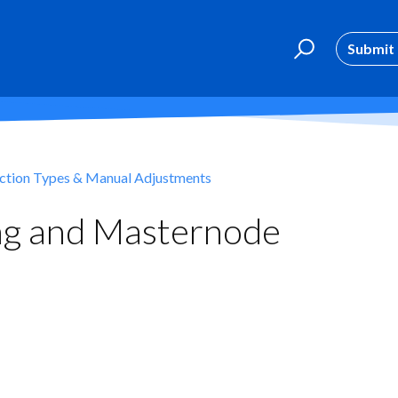
Submit 
ction Types & Manual Adjustments
ing and Masternode