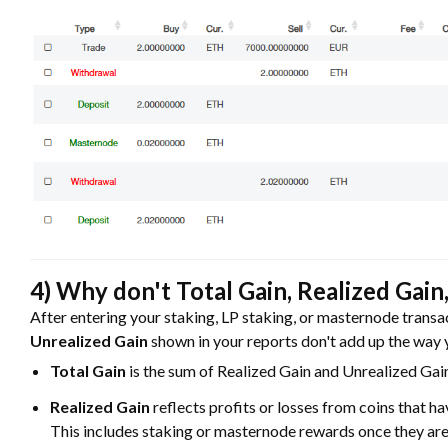
4) Why don't Total Gain, Realized Gain
After entering your staking, LP staking, or masternode transa
Unrealized Gain
shown in your reports don't add up the way yo
Total Gain
is the sum of Realized Gain and Unrealized Gai
Realized Gain
reflects profits or losses from coins that ha
This includes staking or masternode rewards once they are