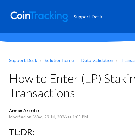
Support Desk
Support Desk
Solution home
Data Validation
Transa
How to Enter (LP) Stak
Transactions
Arman Azardar
Modified on: Wed, 29 Jul, 2026 at 1:05 PM
TL;DR: