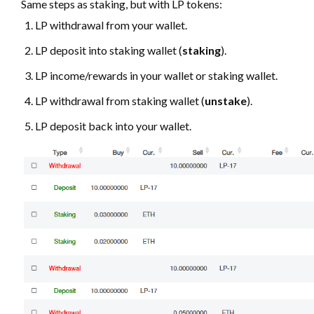
Same steps as staking, but with LP tokens:
LP withdrawal from your wallet.
LP deposit into staking wallet (
staking
).
LP income/rewards in your wallet or staking wallet.
LP withdrawal from staking wallet (
unstake
).
LP deposit back into your wallet.