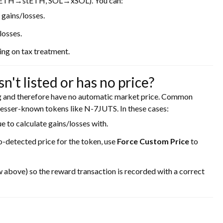
, ETH→stETH, SOL→xSOL). You can:
 gains/losses.
losses.
ng on tax treatment.
't listed or has no price?
ng and therefore have no automatic market price. Common
esser-known tokens like N-7JUTS. In these cases:
e to calculate gains/losses with.
o-detected price for the token, use
Force Custom Price
to
 above) so the reward transaction is recorded with a correct