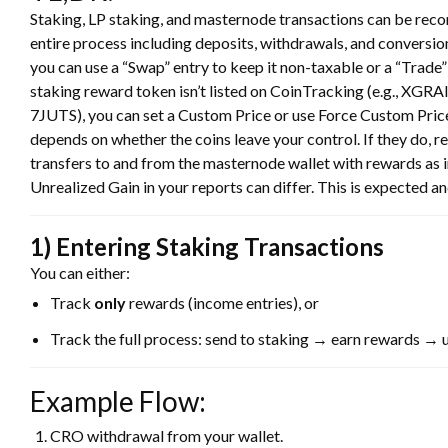
Staking, LP staking, and masternode transactions can be recor
entire process including deposits, withdrawals, and conversio
you can use a “Swap” entry to keep it non-taxable or a “Trade” e
staking reward token isn’t listed on CoinTracking (e.g., XGRA
7JUTS), you can set a Custom Price or use Force Custom Price
depends on whether the coins leave your control. If they do, r
transfers to and from the masternode wallet with rewards as in
Unrealized Gain in your reports can differ. This is expected a
1) Entering Staking Transactions
You can either:
Track
only
rewards (income entries), or
Track the full process: send to staking → earn rewards → 
Example Flow:
CRO withdrawal from your wallet.