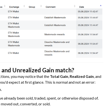
, and Unrealized Gain match?
ctions, you may notice that the
Total Gain
,
Realized Gain
, and
u'd expect at first glance. This is normal and not an error:
n.
ve already been sold, traded, spent, or otherwise disposed of.
 moved out, converted, or sold.