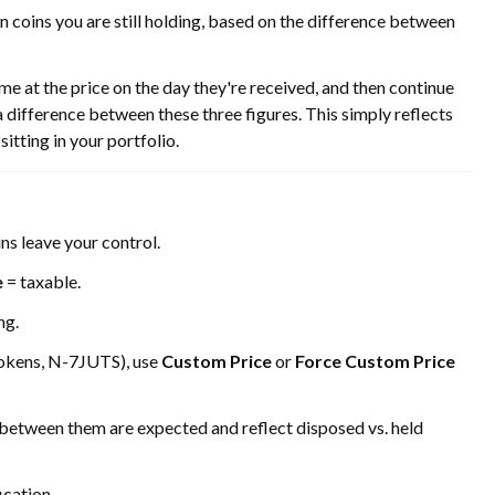
on coins you are still holding, based on the difference between
at the price on the day they're received, and then continue
 a difference between these three figures. This simply reflects
sitting in your portfolio.
ns leave your control.
e
= taxable.
ng.
tokens, N-7JUTS), use
Custom Price
or
Force Custom Price
 between them are expected and reflect disposed vs. held
ication.