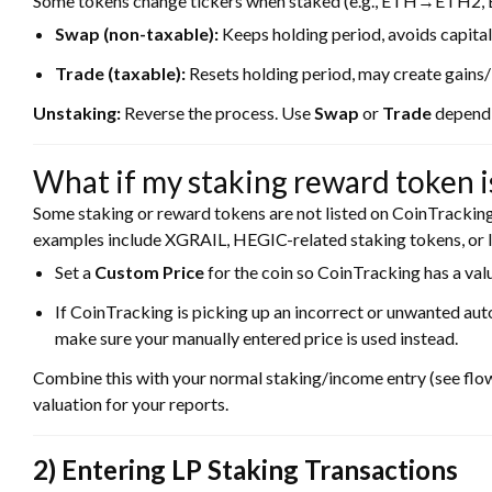
Some tokens change tickers when staked (e.g., ETH→ETH2
Swap (non-taxable):
Keeps holding period, avoids capital
Trade (taxable):
Resets holding period, may create gains/
Unstaking:
Reverse the process. Use
Swap
or
Trade
dependi
What if my staking reward token isn
Some staking or reward tokens are not listed on CoinTracki
examples include XGRAIL, HEGIC-related staking tokens, or l
Set a
Custom Price
for the coin so CoinTracking has a valu
If CoinTracking is picking up an incorrect or unwanted aut
make sure your manually entered price is used instead.
Combine this with your normal staking/income entry (see flow
valuation for your reports.
2) Entering LP Staking Transactions