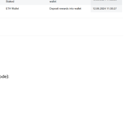
ode):