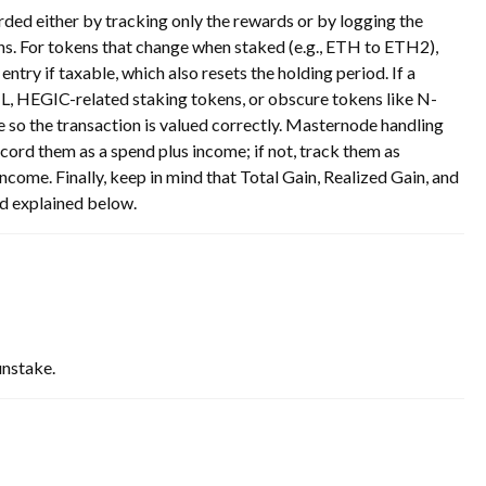
ded either by tracking only the rewards or by logging the
ns. For tokens that change when staked (e.g., ETH to ETH2),
ntry if taxable, which also resets the holding period. If a
IL, HEGIC-related staking tokens, or obscure tokens like N-
 so the transaction is valued correctly. Masternode handling
ecord them as a spend plus income; if not, track them as
come. Finally, keep in mind that Total Gain, Realized Gain, and
nd explained below.
unstake.