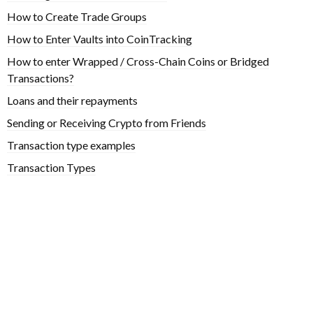
How to Create Trade Groups
How to Enter Vaults into CoinTracking
How to enter Wrapped / Cross-Chain Coins or Bridged
Transactions?
Loans and their repayments
Sending or Receiving Crypto from Friends
Transaction type examples
Transaction Types