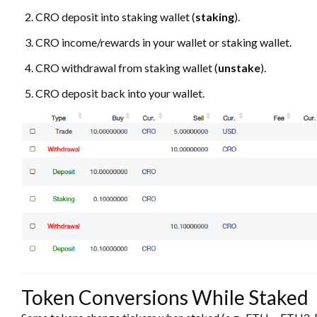
CRO deposit into staking wallet (
staking
).
CRO income/rewards in your wallet or staking wallet.
CRO withdrawal from staking wallet (
unstake
).
CRO deposit back into your wallet.
Token Conversions While Staked