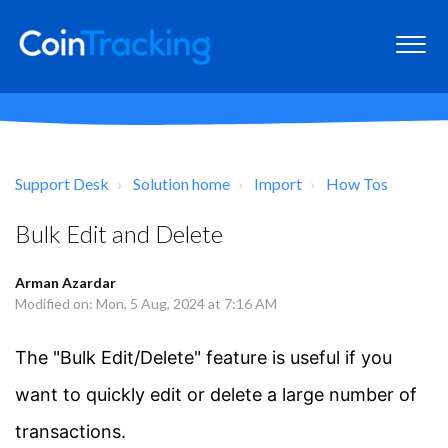
Support Desk
Solution home
Import
How Tos
Bulk Edit and Delete
Arman Azardar
Modified on: Mon, 5 Aug, 2024 at 7:16 AM
The "Bulk Edit/Delete" feature is useful if you
want to quickly edit or delete a large number of
transactions.