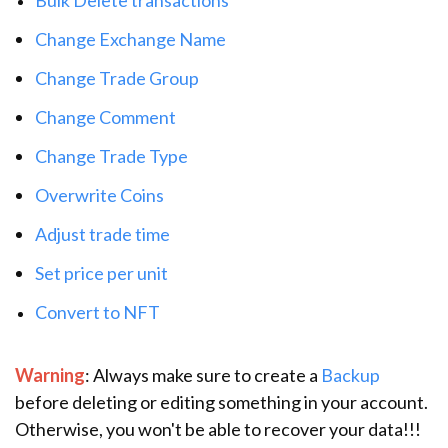
Change Exchange Name
Change Trade Group
Change Comment
Change Trade Type
Overwrite Coins
Adjust trade time
Set price per unit
Convert to NFT
Warning
: Always make sure to create a
Backup
before deleting or editing something in your account.
Otherwise, you won't be able to recover your data!!!