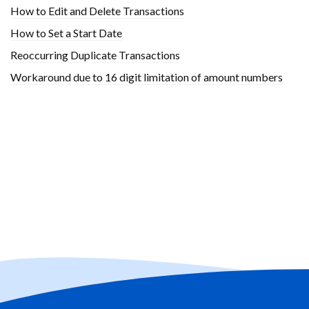
How to Edit and Delete Transactions
How to Set a Start Date
Reoccurring Duplicate Transactions
Workaround due to 16 digit limitation of amount numbers