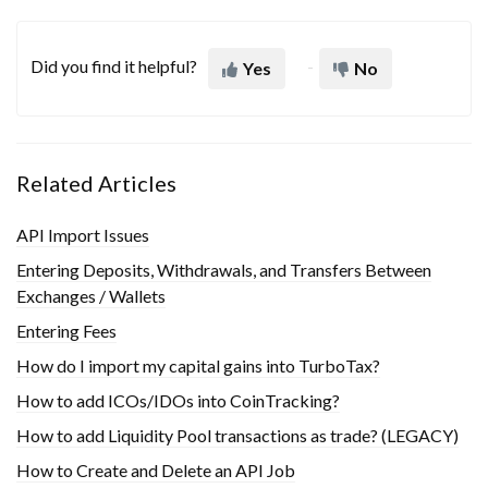
Did you find it helpful?
Yes
No
Related Articles
API Import Issues
Entering Deposits, Withdrawals, and Transfers Between
Exchanges / Wallets
Entering Fees
How do I import my capital gains into TurboTax?
How to add ICOs/IDOs into CoinTracking?
How to add Liquidity Pool transactions as trade? (LEGACY)
How to Create and Delete an API Job