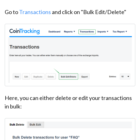
Go to
Transactions
and click on "Bulk Edit/Delete"
Here, you can either delete or edit your transactions
in bulk: