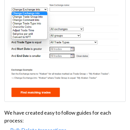
We have created easy to follow guides for each
process:
Bulk Delete transactions