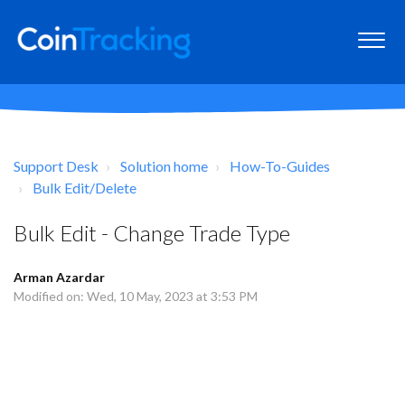
Support Desk
Solution home
How-To-Guides
Bulk Edit/Delete
Bulk Edit - Change Trade Type
Arman Azardar
Modified on: Wed, 10 May, 2023 at 3:53 PM