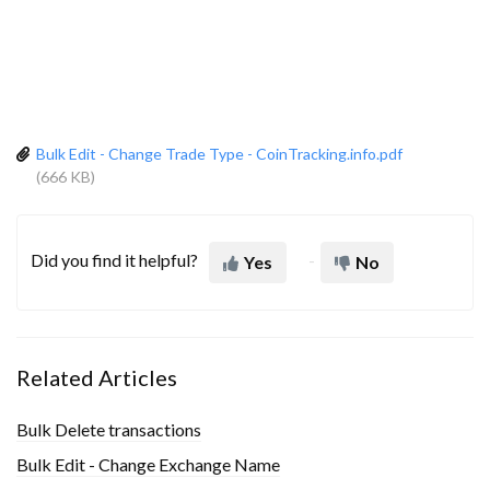
Bulk Edit - Change Trade Type - CoinTracking.info.pdf
(666 KB)
Did you find it helpful?
Yes
No
Related Articles
Bulk Delete transactions
Bulk Edit - Change Exchange Name