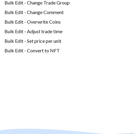
Bulk Edit - Change Trade Group
Bulk Edit - Change Comment
Bulk Edit - Overwrite Coins
Bulk Edit - Adjust trade time
Bulk Edit - Set price per unit
Bulk Edit - Convert to NFT