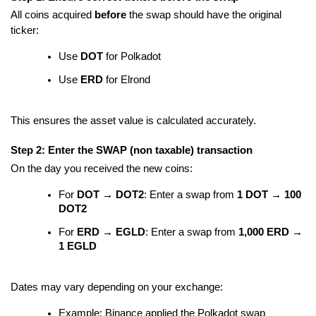
All coins acquired
before
the swap should have the original
ticker:
Use
DOT
for Polkadot
Use
ERD
for Elrond
This ensures the asset value is calculated accurately.
Step 2: Enter the SWAP (non taxable) transaction
On the day you received the new coins:
For
DOT → DOT2
: Enter a swap from
1 DOT → 100
DOT2
For
ERD → EGLD
: Enter a swap from
1,000 ERD →
1 EGLD
Dates may vary depending on your exchange:
Example: Binance applied the Polkadot swap