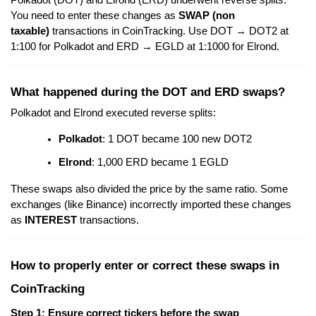
Polkadot (DOT) and Elrond (ERD) underwent reverse splits.
You need to enter these changes as
SWAP (non
taxable)
transactions in CoinTracking. Use DOT → DOT2 at
1:100 for Polkadot and ERD → EGLD at 1:1000 for Elrond.
What happened during the DOT and ERD swaps?
Polkadot and Elrond executed reverse splits:
Polkadot
: 1 DOT became 100 new DOT2
Elrond
: 1,000 ERD became 1 EGLD
These swaps also divided the price by the same ratio. Some
exchanges (like Binance) incorrectly imported these changes
as
INTEREST
transactions.
How to properly enter or correct these swaps in
CoinTracking
Step 1: Ensure correct tickers before the swap