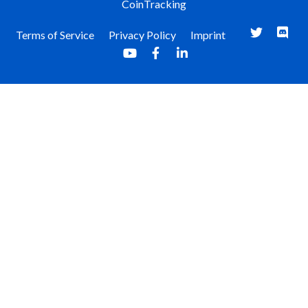
CoinTracking
Terms of Service
Privacy Policy
Imprint