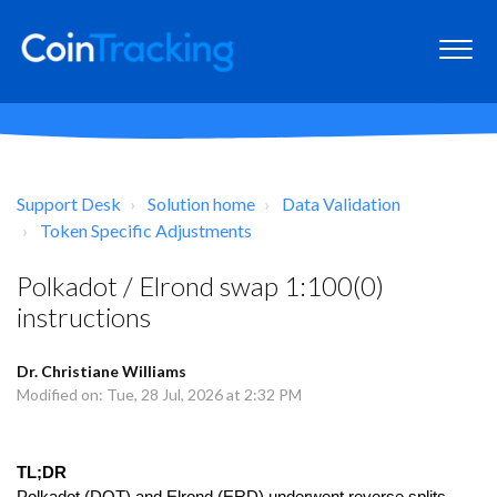
Support Desk
Solution home
Data Validation
Token Specific Adjustments
Polkadot / Elrond swap 1:100(0)
instructions
Dr. Christiane Williams
Modified on: Tue, 28 Jul, 2026 at 2:32 PM
TL;DR