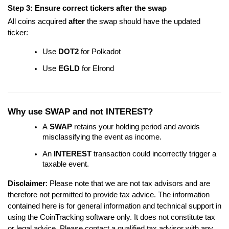
Step 3: Ensure correct tickers after the swap
All coins acquired
after
the swap should have the updated
ticker:
Use
DOT2
for Polkadot
Use
EGLD
for Elrond
Why use SWAP and not INTEREST?
A
SWAP
retains your holding period and avoids
misclassifying the event as income.
An
INTEREST
transaction could incorrectly trigger a
taxable event.
Disclaimer
: Please note that we are not tax advisors and are
therefore not permitted to provide tax advice. The information
contained here
is for general information and technical support in
using the CoinTracking software only. It does not constitute tax
or legal advice. Please contact a qualified tax advisor with any