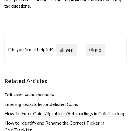
tax questions.
Did you find it helpful?
Yes
No
Related Articles
Edit asset value manually
Entering lost/stolen or delisted Coins
How To Enter Coin Migrations/Rebrandings in CoinTracking
How to Identify and Rename the Correct Ticker in
CoinTracking