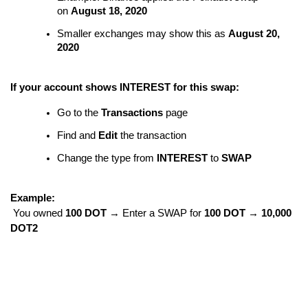
on
August 18, 2020
Smaller exchanges may show this as
August 20,
2020
If your account shows INTEREST for this swap:
Go to the
Transactions
page
Find and
Edit
the transaction
Change the type from
INTEREST
to
SWAP
Example:
You owned
100 DOT
→ Enter a SWAP for
100 DOT → 10,000
DOT2