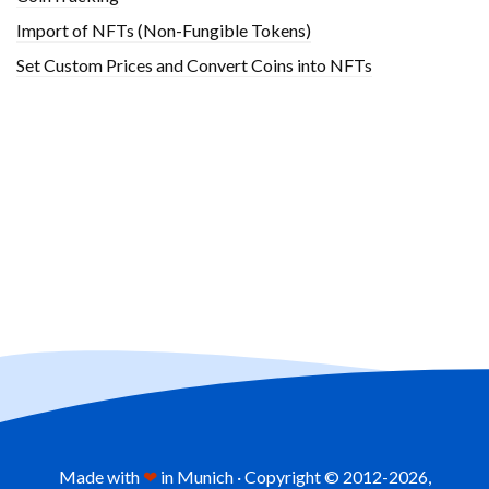
Import of NFTs (Non-Fungible Tokens)
Set Custom Prices and Convert Coins into NFTs
Made with
❤
in Munich · Copyright © 2012-
2026,