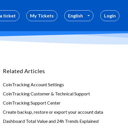
a ticket
My Tickets
English
Login
Related Articles
CoinTracking Account Settings
CoinTracking Customer & Technical Support
CoinTracking Support Center
Create backup, restore or export your account data
Dashboard Total Value and 24h Trends Explained