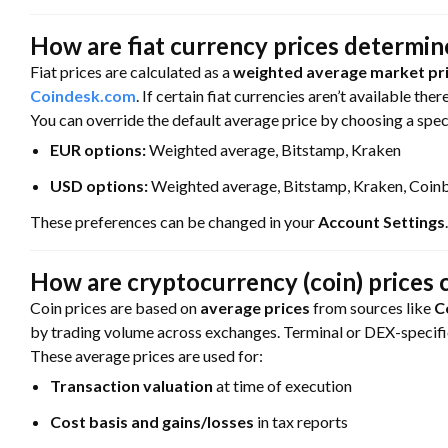
How are fiat currency prices determi
Fiat prices are calculated as a
weighted average market pri
Coindesk.com
. If certain fiat currencies aren’t available ther
You can override the default average price by choosing a spe
EUR options:
Weighted average, Bitstamp, Kraken
USD options:
Weighted average, Bitstamp, Kraken, Coin
These preferences can be changed in your
Account Settings
.
How are cryptocurrency (coin) prices 
Coin prices are based on
average prices
from sources like
C
by trading volume across exchanges. Terminal or DEX-specific
These average prices are used for:
Transaction valuation
at time of execution
Cost basis and gains/losses
in tax reports