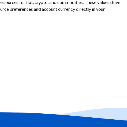
 sources for fiat, crypto, and commodities. These values drive
ource preferences and account currency directly in your