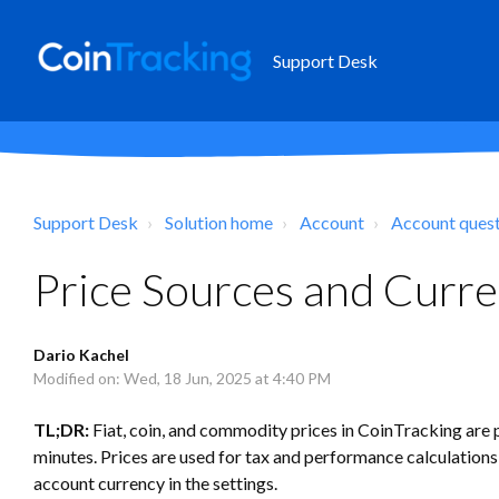
Support Desk
Support Desk
Solution home
Account
Account ques
Price Sources and Curre
Dario Kachel
Modified on: Wed, 18 Jun, 2025 at 4:40 PM
TL;DR:
Fiat, coin, and commodity prices in CoinTracking are 
minutes. Prices are used for tax and performance calculations
account currency in the settings.