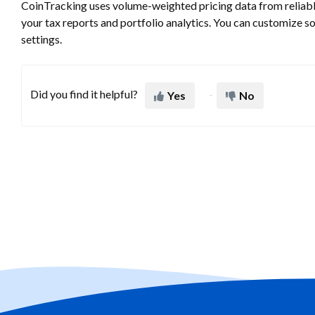
CoinTracking uses volume-weighted pricing data from reliable
your tax reports and portfolio analytics. You can customize s
settings.
Did you find it helpful?
Yes
No