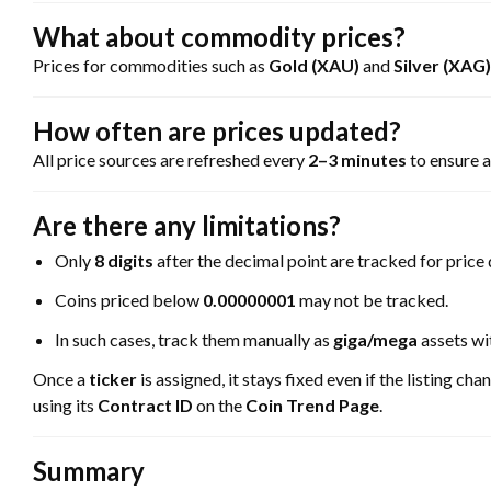
What about commodity prices?
Prices for commodities such as
Gold (XAU)
and
Silver (XAG)
How often are prices updated?
All price sources are refreshed every
2–3 minutes
to ensure a
Are there any limitations?
Only
8 digits
after the decimal point are tracked for price 
Coins priced below
0.00000001
may not be tracked.
In such cases, track them manually as
giga/mega
assets wi
Once a
ticker
is assigned, it stays fixed even if the listing ch
using its
Contract ID
on the
Coin Trend Page
.
Summary