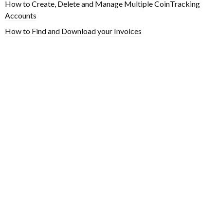
How to Create, Delete and Manage Multiple CoinTracking
Accounts
How to Find and Download your Invoices