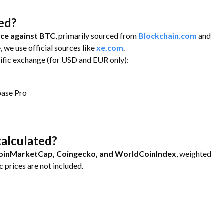
ned?
ce against BTC
, primarily sourced from
Blockchain.com
and
e, we use official sources like
xe.com
.
cific exchange (for USD and EUR only):
base Pro
calculated?
oinMarketCap, Coingecko, and WorldCoinIndex
, weighted
 prices are not included.