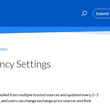
Submit 
tions
ncy Settings
pulled from multiple trusted sources and updated every 2–3
, and users can change exchange price sources and their