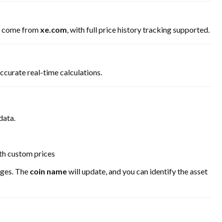
come from
xe.com
, with full price history tracking supported.
ccurate real-time calculations.
data.
th custom prices
anges. The
coin name
will update, and you can identify the asset