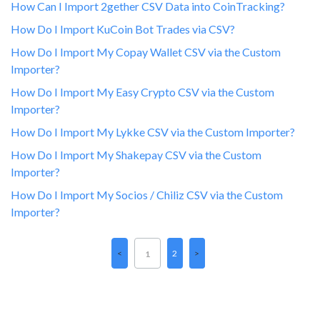
How Can I Import 2gether CSV Data into CoinTracking?
How Do I Import KuCoin Bot Trades via CSV?
How Do I Import My Copay Wallet CSV via the Custom
Importer?
How Do I Import My Easy Crypto CSV via the Custom
Importer?
How Do I Import My Lykke CSV via the Custom Importer?
How Do I Import My Shakepay CSV via the Custom
Importer?
How Do I Import My Socios / Chiliz CSV via the Custom
Importer?
2
1