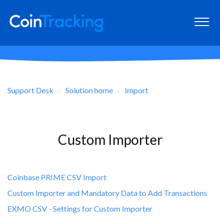
Support Desk
Solution home
Import
Custom Importer
Coinbase PRIME CSV Import
Custom Importer and Mandatory Data to Add Transactions
EXMO CSV - Settings for Custom Importer