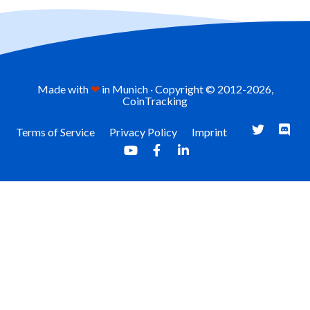
Made with
❤
in Munich · Copyright © 2012-
2026,
CoinTracking
Terms of Service
Privacy Policy
Imprint