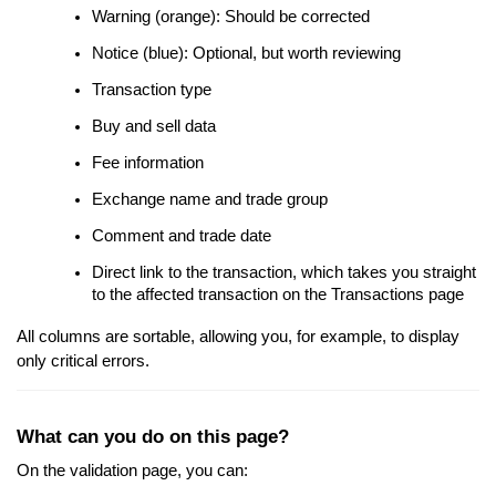
Warning (orange): Should be corrected
Notice (blue): Optional, but worth reviewing
Transaction type
Buy and sell data
Fee information
Exchange name and trade group
Comment and trade date
Direct link to the transaction, which takes you straight
to the affected transaction on the Transactions page
All columns are sortable, allowing you, for example, to display
only critical errors.
What can you do on this page?
On the validation page, you can: