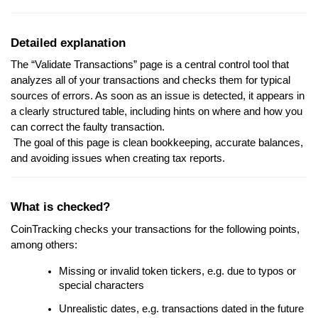
Detailed explanation
The “Validate Transactions” page is a central control tool that
analyzes all of your transactions and checks them for typical
sources of errors. As soon as an issue is detected, it appears in
a clearly structured table, including hints on where and how you
can correct the faulty transaction.
The goal of this page is clean bookkeeping, accurate balances,
and avoiding issues when creating tax reports.
What is checked?
CoinTracking checks your transactions for the following points,
among others:
Missing or invalid token tickers, e.g. due to typos or
special characters
Unrealistic dates, e.g. transactions dated in the future