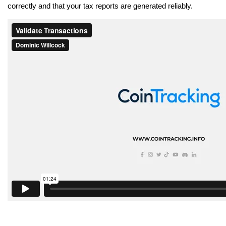
correctly and that your tax reports are generated reliably.