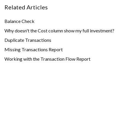
Related Articles
Balance Check
Why doesn't the Cost column show my full investment?
Duplicate Transactions
Missing Transactions Report
Working with the Transaction Flow Report