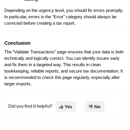
Depending on the urgency level, you should fix errors promptly.
In particular, errors in the “Error” category should always be
corrected before creating a tax report.
Conclusion
The “Validate Transactions” page ensures that your data is both
technically and logically correct. You can identify issues early
and fix them in a targeted way. This results in clean
bookkeeping, reliable reports, and secure tax documentation. It
is recommended to check this page regularly, especially after
larger imports.
Did you find it helpful?
Yes
No