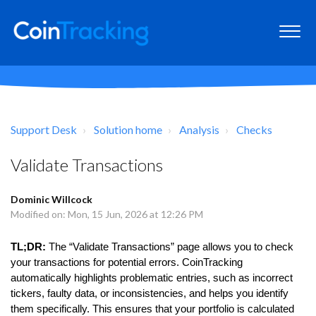
Support Desk
Solution home
Analysis
Checks
Validate Transactions
Dominic Willcock
Modified on: Mon, 15 Jun, 2026 at 12:26 PM
TL;DR:
The “Validate Transactions” page allows you to check
your transactions for potential errors. CoinTracking
automatically highlights problematic entries, such as incorrect
tickers, faulty data, or inconsistencies, and helps you identify
them specifically. This ensures that your portfolio is calculated