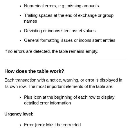
Numerical errors, e.g. missing amounts
Trailing spaces at the end of exchange or group
names
Deviating or inconsistent asset values
General formatting issues or inconsistent entries
If no errors are detected, the table remains empty.
How does the table work?
Each transaction with a notice, warning, or error is displayed in
its own row. The most important elements of the table are:
Plus icon at the beginning of each row to display
detailed error information
Urgency level:
Error (red): Must be corrected