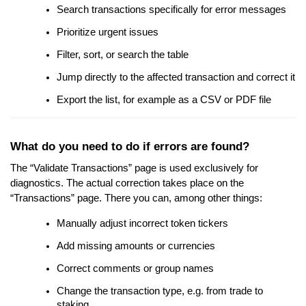
Search transactions specifically for error messages
Prioritize urgent issues
Filter, sort, or search the table
Jump directly to the affected transaction and correct it
Export the list, for example as a CSV or PDF file
What do you need to do if errors are found?
The “Validate Transactions” page is used exclusively for
diagnostics. The actual correction takes place on the
“Transactions” page. There you can, among other things:
Manually adjust incorrect token tickers
Add missing amounts or currencies
Correct comments or group names
Change the transaction type, e.g. from trade to
staking