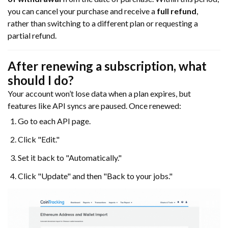
you can cancel your purchase and receive a
full refund
,
rather than switching to a different plan or requesting a
partial refund.
After renewing a subscription, what
should I do?
Your account won’t lose data when a plan expires, but
features like API syncs are paused. Once renewed:
Go to each API page.
Click "Edit."
Set it back to "Automatically."
Click "Update" and then "Back to your jobs."