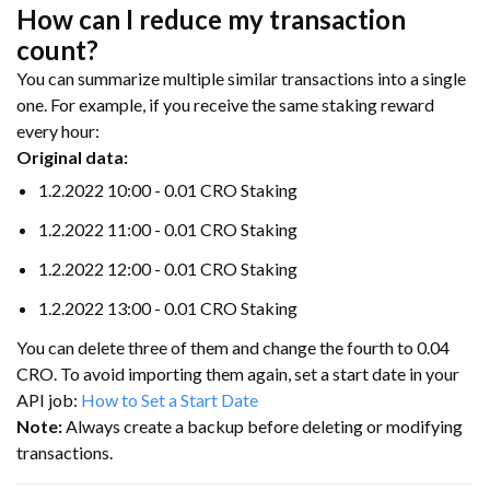
How can I reduce my transaction
count?
You can summarize multiple similar transactions into a single
one. For example, if you receive the same staking reward
every hour:
Original data:
1.2.2022 10:00 - 0.01 CRO Staking
1.2.2022 11:00 - 0.01 CRO Staking
1.2.2022 12:00 - 0.01 CRO Staking
1.2.2022 13:00 - 0.01 CRO Staking
You can delete three of them and change the fourth to 0.04
CRO. To avoid importing them again, set a start date in your
API job:
How to Set a Start Date
Note:
Always create a backup before deleting or modifying
transactions.