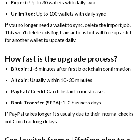
Expert:
Up to 30 wallets with daily sync
Unlimited:
Up to 100 wallets with daily sync
If you no longer need a wallet to sync, delete the import job.
This won’t delete existing transactions but will free up a slot
for another wallet to update daily.
How fast is the upgrade process?
Bitcoin:
1–5 minutes after first blockchain confirmation
Altcoin:
Usually within 10–30 minutes
PayPal / Credit Card:
Instant in most cases
Bank Transfer (SEPA):
1–2 business days
If PayPal takes longer, it’s usually due to their internal checks,
not CoinTracking delays.
Can I switch from a Lifetime plan to a