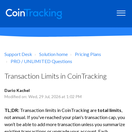
Support Desk
Solution home
Pricing Plans
PRO / UNLIMITED Questions
Transaction Limits in CoinTracking
Dario Kachel
Modified on: Wed, 29 Jul, 2026 at 1:02 PM
TL;DR:
Transaction limits in CoinTracking are
total limits
,
not annual. If you've reached your plan's transaction cap, you
won’t be able to add more transaction unless you summarize
existing transactions or upgrade your account. Each