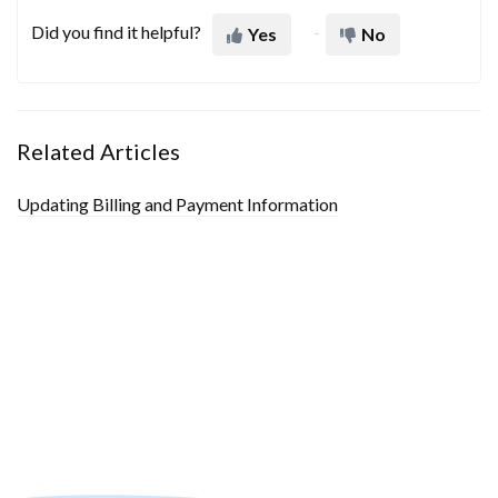
Did you find it helpful?
Yes
No
Related Articles
Updating Billing and Payment Information