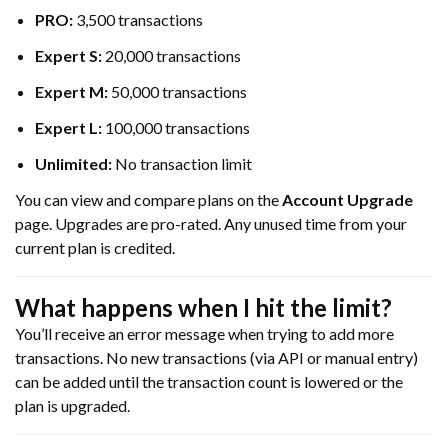
PRO:
3,500 transactions
Expert S:
20,000 transactions
Expert M:
50,000 transactions
Expert L:
100,000 transactions
Unlimited:
No transaction limit
You can view and compare plans on the
Account Upgrade
page. Upgrades are pro-rated. Any unused time from your
current plan is credited.
What happens when I hit the limit?
You’ll receive an error message when trying to add more
transactions. No new transactions (via API or manual entry)
can be added until the transaction count is lowered or the
plan is upgraded.