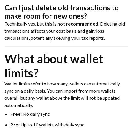
Can I just delete old transactions to
make room for new ones?
Technically yes, but this is
not recommended
. Deleting old
transactions affects your cost basis and gain/loss
calculations, potentially skewing your tax reports.
What about wallet
limits?
Wallet limits refer to how many wallets can automatically
sync on a daily basis. You can import from more wallets
overall, but any wallet above the limit will not be updated
automatically.
Free:
No daily sync
Pro:
Up to 10 wallets with daily sync