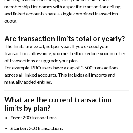
membership tier comes with a specific transaction ceiling,
and linked accounts share a single combined transaction
quota.
Are transaction limits total or yearly?
The limits are
total
, not per year. If you exceed your
transactions allowance, you must either reduce your number
of transactions or upgrade your plan.
For example, PRO users have a cap of 3,500 transactions
across all linked accounts. This includes all imports and
manually added entries.
What are the current
transaction
limits by plan?
Free:
200 transactions
Starter:
200 transactions