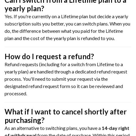
yearly plan?
Yes. If you're currently on a Lifetime plan but decide a yearly
subscription suits you better, you can switch plans. When you
do, the difference between what you paid for the Lifetime
plan and the cost of the yearly plan is refunded to you.
How do I request a refund?
Refund requests (including for a switch from Lifetime to a
yearly plan) are handled through a dedicated refund request
process. You'll need to submit your request via the
designated refund request form so it can be reviewed and
processed.
What if I want to cancel shortly after
purchasing?
As an alternative to switching plans, you have a
14-day right
of withdrawal
from the date of purchase. Within this period,