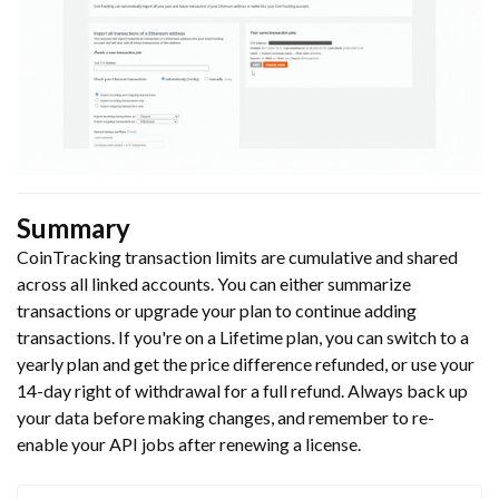
Summary
CoinTracking transaction limits are cumulative and shared
across all linked accounts. You can either summarize
transactions or upgrade your plan to continue adding
transactions. If you're on a Lifetime plan, you can switch to a
yearly plan and get the price difference refunded, or use your
14-day right of withdrawal for a full refund. Always back up
your data before making changes, and remember to re-
enable your API jobs after renewing a license.