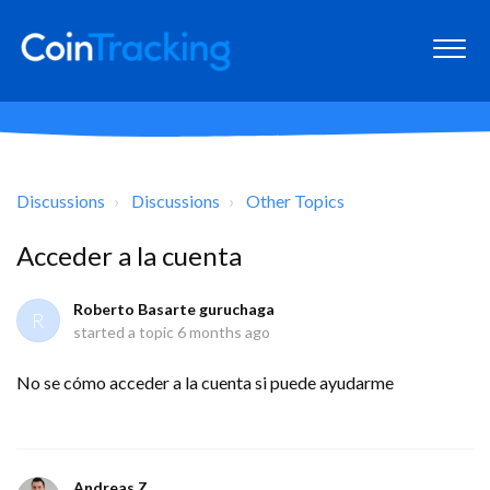
Discussions
Discussions
Other Topics
Acceder a la cuenta
Roberto Basarte guruchaga
R
started a topic
6 months ago
No se cómo acceder a la cuenta si puede ayudarme
Andreas Z