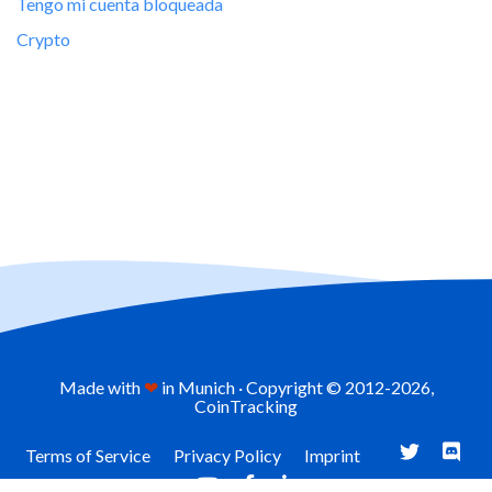
Tengo mi cuenta bloqueada
Crypto
Made with
❤
in Munich · Copyright © 2012-
2026,
CoinTracking
Terms of Service
Privacy Policy
Imprint