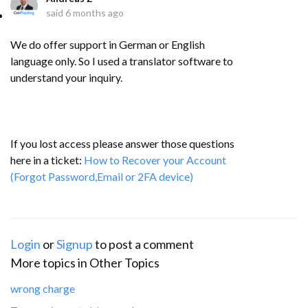
said
6 months ago
We do offer support in German or English
language only. So I used a translator software to
understand your inquiry.
If you lost access please answer those questions
here in a ticket:
How to Recover your Account
(Forgot Password,Email or 2FA device)
Login
or
Signup
to post a comment
More topics in
Other Topics
wrong charge