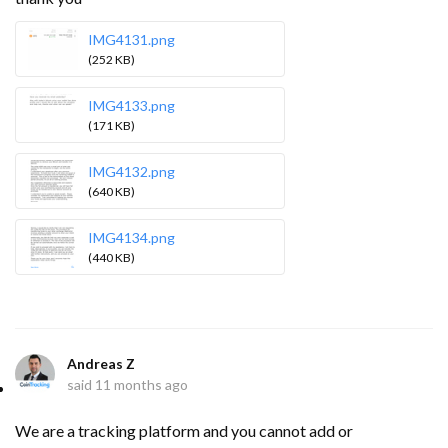
IMG4131.png
(252 KB)
IMG4133.png
(171 KB)
IMG4132.png
(640 KB)
IMG4134.png
(440 KB)
Andreas Z
said
11 months ago
We are a tracking platform and you cannot add or