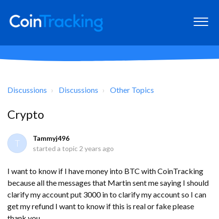
Discussions
Discussions
Other Topics
Crypto
Tammyj496
T
started a topic
2 years ago
I want to know if I have money into BTC with CoinTracking
because all the messages that Martin sent me saying I should
clarify my account put 3000 in to clarify my account so I can
get my refund I want to know if this is real or fake please
thank you