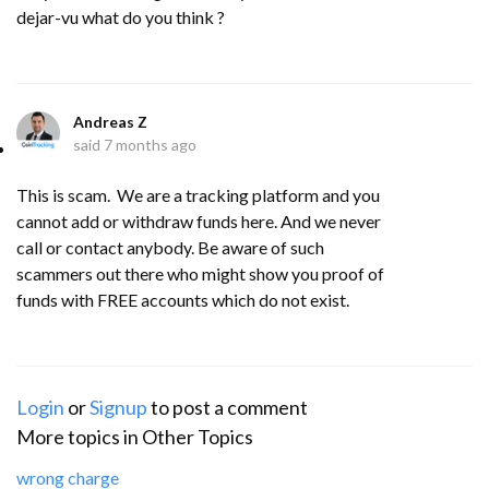
dejar-vu what do you think ?
Andreas Z
said
7 months ago
This is scam. We are a tracking platform and you
cannot add or withdraw funds here. And we never
call or contact anybody. Be aware of such
scammers out there who might show you proof of
funds with FREE accounts which do not exist.
Login
or
Signup
to post a comment
More topics in
Other Topics
wrong charge