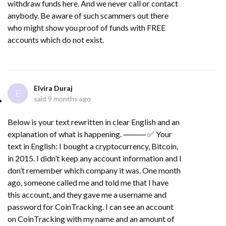
withdraw funds here. And we never call or contact
anybody. Be aware of such scammers out there
who might show you proof of funds with FREE
accounts which do not exist.
Elvira Duraj
E
said
9 months ago
Below is your text rewritten in clear English and an
explanation of what is happening. ⸻ ✅ Your
text in English: I bought a cryptocurrency, Bitcoin,
in 2015. I didn’t keep any account information and I
don’t remember which company it was. One month
ago, someone called me and told me that I have
this account, and they gave me a username and
password for CoinTracking. I can see an account
on CoinTracking with my name and an amount of