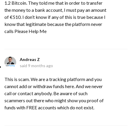
1.2 Bitcoin. They told me that in order to transfer
the money to a bank account, I must pay an amount
of €510. I don’t know if any of this is true because I
know that legitimate because the platform never
calls Please Help Me
Andreas Z
said
9 months ago
This is scam. We are a tracking platform and you
cannot add or withdraw funds here. And we never
call or contact anybody. Be aware of such
scammers out there who might show you proof of
funds with FREE accounts which do not exist.