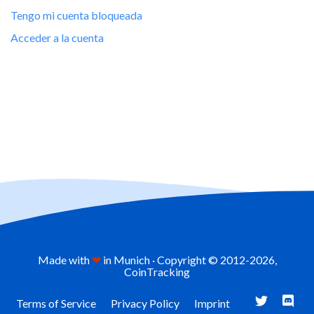
Tengo mi cuenta bloqueada
Acceder a la cuenta
Made with
❤
in Munich · Copyright © 2012-
2026,
CoinTracking
Terms of Service
Privacy Policy
Imprint