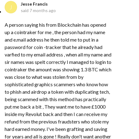
Jesse Francis
J
said
7 months ago
A person saying his from Blockchain has opened
up a cointraker for me , the person had my name
and e.mail address he then told me to put in a
password for coin -tracker that he already had
varfied to my email address , when all my name and
sir names was spelt correctly I managed to login to
cointraker the amount was showing 1.3 BTC which
was close to what was stolen from by
sophisticated graphics scammers who know how
to phish and airdrop a token with duplicating tech,
being scammed with this method has practically
put me back a bit , They want me to have £1000
inside my Revolut back and then I can receive my
refund from the previous fraudsters who stole my
hard earned money. I've been grafting and saving
for years and all is gone ! Really don't want another