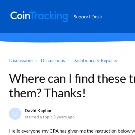
Support Desk
Discussions
Discussions
Dashboard & Reports
Where can I find these 
them? Thanks!
David Kaplan
D
started a topic
3 years ago
Hello everyone, my CPA has given me the instruction below wi