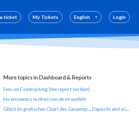
a ticket
My Tickets
English
Login
More topics in
Dashboard & Reports
Fees on Cointracking (fee report section)
No encuentro la direccion de mi wallett
Glitch im grafischen Chart des Gesamtportofolios auf Null Bestand
Deposits and withdrawals