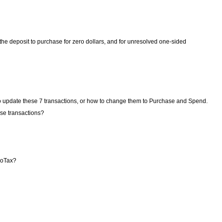
e deposit to purchase for zero dollars, and for unresolved one-sided
to update these 7 transactions, or how to change them to Purchase and Spend.
ose transactions?
rboTax?