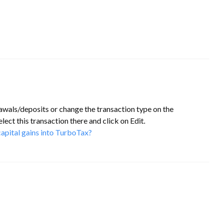
awals/deposits or change the transaction type on the
lect this transaction there and click on Edit.
apital gains into TurboTax?