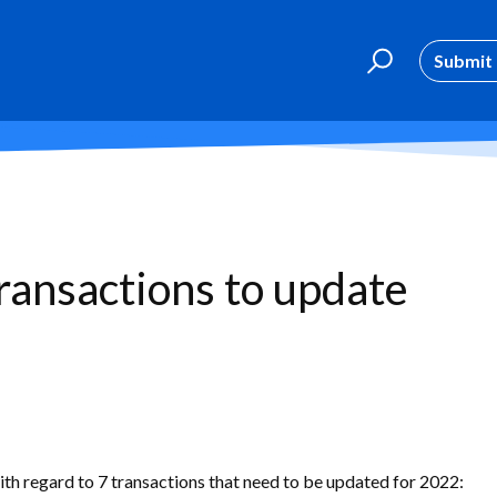
Submit 
transactions to update
th regard to 7 transactions that need to be updated for 2022: