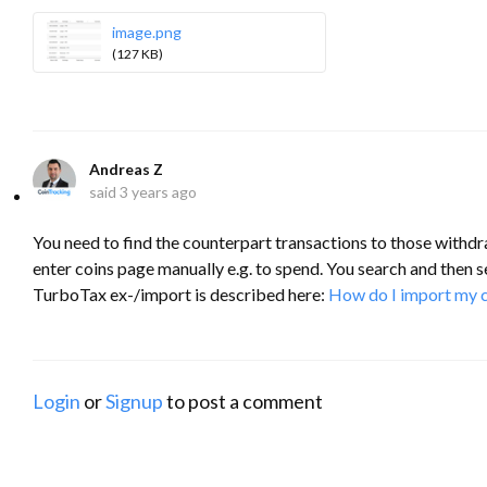
image.png
(127 KB)
Andreas Z
said
3 years ago
You need to find the counterpart transactions to those withdr
enter coins page manually e.g. to spend. You search and then se
TurboTax ex-/import is described here:
How do I import my c
Login
or
Signup
to post a comment