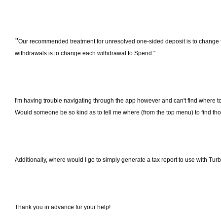
"
Our recommended treatment for unresolved one-sided deposit is to change th
withdrawals is to change each withdrawal to Spend."
I'm having trouble navigating through the app however and can't find where 
Would someone be so kind as to tell me where (from the top menu) to find th
Additionally, where would I go to simply generate a tax report to use with Tu
Thank you in advance for your help!