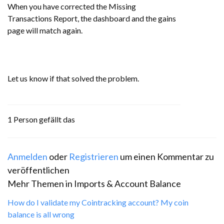
When you have corrected the Missing
Transactions Report, the dashboard and the gains
page will match again.
Let us know if that solved the problem.
1 Person gefällt das
Anmelden
oder
Registrieren
um einen Kommentar zu
veröffentlichen
Mehr Themen in
Imports & Account Balance
How do I validate my Cointracking account? My coin
balance is all wrong