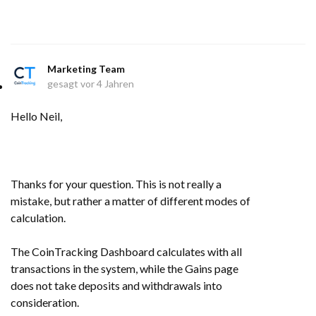
Marketing Team
gesagt
vor 4 Jahren
Hello Neil,
Thanks for your question. This is not really a
mistake, but rather a matter of different modes of
calculation.
The CoinTracking Dashboard calculates with all
transactions in the system, while the Gains page
does not take deposits and withdrawals into
consideration.