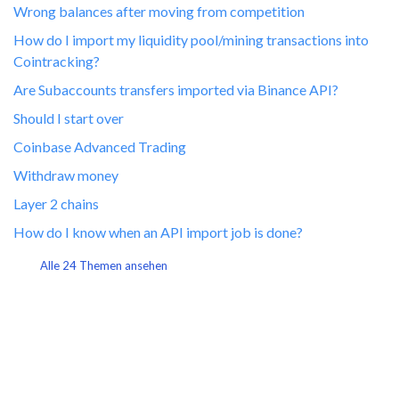
Wrong balances after moving from competition
How do I import my liquidity pool/mining transactions into
Cointracking?
Are Subaccounts transfers imported via Binance API?
Should I start over
Coinbase Advanced Trading
Withdraw money
Layer 2 chains
How do I know when an API import job is done?
Alle 24 Themen ansehen