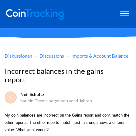
Diskussionen
Discussions
Imports & Account Balance
Incorrect balances in the gains
report
Neil Schultz
N
hat ein Thema begonnen
vor 4 Jahren
My coin balances are incorrect on the Gains report and don't match the
other reports. The other reports match, just this one shows a different
value. What went wrong?