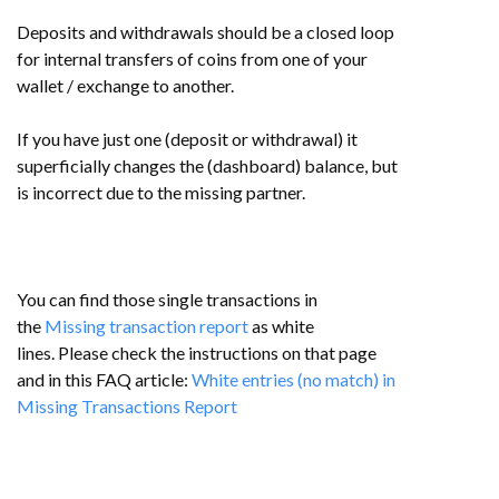
Deposits and withdrawals should be a closed loop
for internal transfers of coins from one of your
wallet / exchange to another.
If you have just one (deposit or withdrawal) it
superficially changes the (dashboard) balance, but
is incorrect due to the missing partner.
You can find those single transactions in
the
Missing transaction report
as white
lines.
Please check the instructions on that page
and in this FAQ article:
White entries (no match) in
Missing Transactions Report