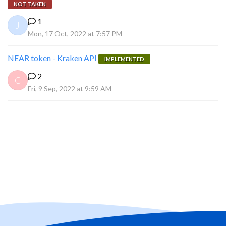
NOT TAKEN
1
J
Mon, 17 Oct, 2022 at 7:57 PM
NEAR token - Kraken API
IMPLEMENTED
2
C
Fri, 9 Sep, 2022 at 9:59 AM