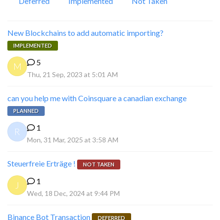
Deferred
Implemented
Not Taken
New Blockchains to add automatic importing?
IMPLEMENTED
5
M
Thu, 21 Sep, 2023 at 5:01 AM
can you help me with Coinsquare a canadian exchange
PLANNED
1
R
Mon, 31 Mar, 2025 at 3:58 AM
Steuerfreie Erträge !
NOT TAKEN
1
J
Wed, 18 Dec, 2024 at 9:44 PM
Binance Bot Transaction
DEFERRED