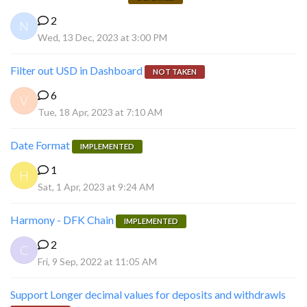
2
N
Wed, 13 Dec, 2023 at 3:00 PM
Filter out USD in Dashboard
NOT TAKEN
6
V
Tue, 18 Apr, 2023 at 7:10 AM
Date Format
IMPLEMENTED
1
H
Sat, 1 Apr, 2023 at 9:24 AM
Harmony - DFK Chain
IMPLEMENTED
2
C
Fri, 9 Sep, 2022 at 11:05 AM
Support Longer decimal values for deposits and withdrawls