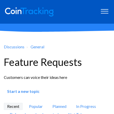
Discussions
General
Feature Requests
Customers can voice their ideas here
Start a new topic
Recent
Popular
Planned
In Progress