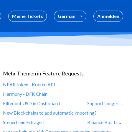
Meine Tickets
German
Anmelden
Mehr Themen in
Feature Requests
NEAR token - Kraken API
Harmony - DFK Chain
Filter out USD in Dashboard
Support Longer decimal values for deposits and withdrawls
New Blockchains to add automatic importing?
Steuerfreie Erträge !
Binance Bot Transaction
can you help me with Coinsquare a canadian exchange