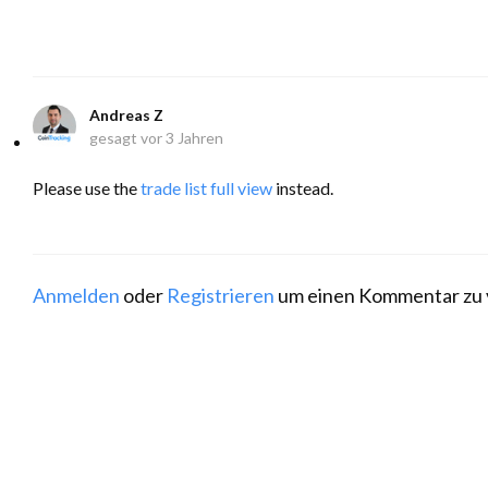
Andreas Z
gesagt
vor 3 Jahren
Please use the
trade list full view
instead.
Anmelden
oder
Registrieren
um einen Kommentar zu 