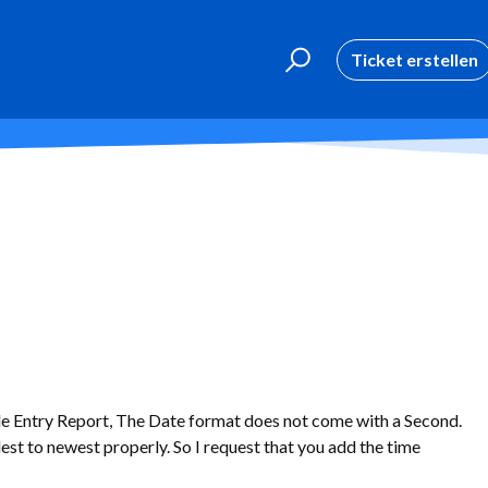
Ticket erstellen
e Entry Report, The Date format does not come with a Second.
ldest to newest properly. So I request that you add the time