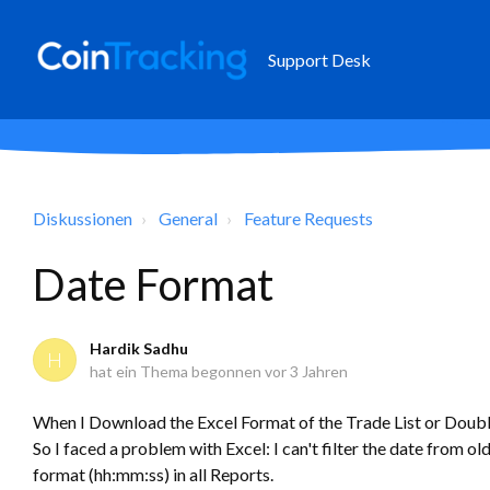
Support Desk
Diskussionen
General
Feature Requests
Date Format
Hardik Sadhu
H
hat ein Thema begonnen
vor 3 Jahren
When I Download the Excel Format of the Trade List or Doubl
So I faced a problem with Excel: I can't filter the date from o
format (hh:mm:ss) in all Reports.