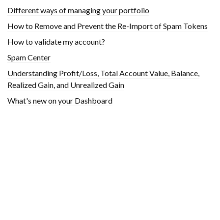
Different ways of managing your portfolio
How to Remove and Prevent the Re-Import of Spam Tokens
How to validate my account?
Spam Center
Understanding Profit/Loss, Total Account Value, Balance,
Realized Gain, and Unrealized Gain
What's new on your Dashboard