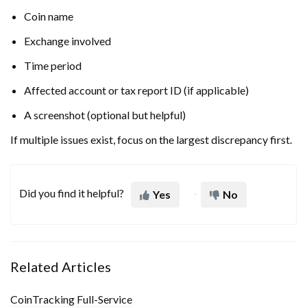
Coin name
Exchange involved
Time period
Affected account or tax report ID (if applicable)
A screenshot (optional but helpful)
If multiple issues exist, focus on the largest discrepancy first.
Did you find it helpful?
Yes
No
Related Articles
CoinTracking Full-Service