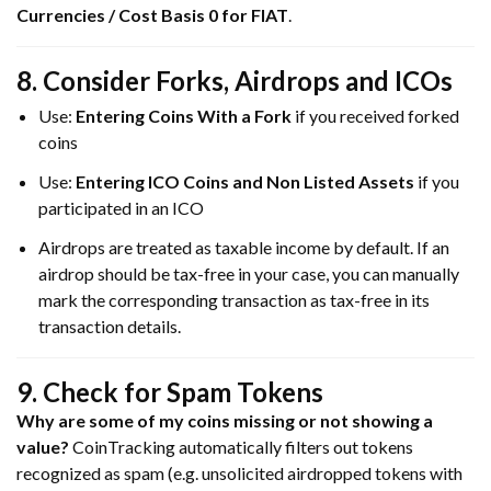
Currencies / Cost Basis 0 for FIAT
.
8. Consider Forks, Airdrops and ICOs
Use:
Entering Coins With a Fork
if you received forked
coins
Use:
Entering ICO Coins and Non Listed Assets
if you
participated in an ICO
Airdrops are treated as taxable income by default. If an
airdrop should be tax-free in your case, you can manually
mark the corresponding transaction as tax-free in its
transaction details.
9. Check for Spam Tokens
Why are some of my coins missing or not showing a
value?
CoinTracking automatically filters out tokens
recognized as spam (e.g. unsolicited airdropped tokens with