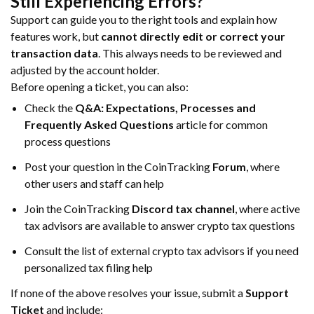
Still Experiencing Errors?
Support can guide you to the right tools and explain how
features work, but
cannot directly edit or correct your
transaction data
. This always needs to be reviewed and
adjusted by the account holder.
Before opening a ticket, you can also:
Check the
Q&A: Expectations, Processes and
Frequently Asked Questions
article for common
process questions
Post your question in the CoinTracking
Forum
, where
other users and staff can help
Join the CoinTracking
Discord tax channel
, where active
tax advisors are available to answer crypto tax questions
Consult the list of external crypto tax advisors if you need
personalized tax filing help
If none of the above resolves your issue, submit a
Support
Ticket
and include: