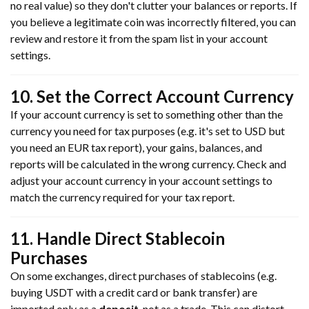
no real value) so they don't clutter your balances or reports. If
you believe a legitimate coin was incorrectly filtered, you can
review and restore it from the spam list in your account
settings.
10. Set the Correct Account Currency
If your account currency is set to something other than the
currency you need for tax purposes (e.g. it's set to USD but
you need an EUR tax report), your gains, balances, and
reports will be calculated in the wrong currency. Check and
adjust your account currency in your account settings to
match the currency required for your tax report.
11. Handle Direct Stablecoin
Purchases
On some exchanges, direct purchases of stablecoins (e.g.
buying USDT with a credit card or bank transfer) are
imported only as a
deposit
, not as a trade. This can distort