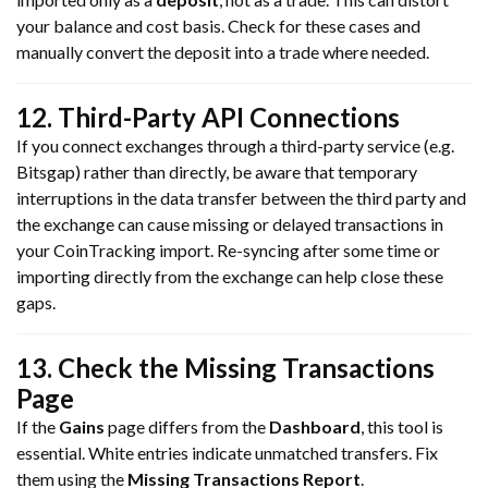
your balance and cost basis. Check for these cases and
manually convert the deposit into a trade where needed.
12. Third-Party API Connections
If you connect exchanges through a third-party service (e.g.
Bitsgap) rather than directly, be aware that temporary
interruptions in the data transfer between the third party and
the exchange can cause missing or delayed transactions in
your CoinTracking import. Re-syncing after some time or
importing directly from the exchange can help close these
gaps.
13. Check the Missing Transactions
Page
If the
Gains
page differs from the
Dashboard
, this tool is
essential. White entries indicate unmatched transfers. Fix
them using the
Missing Transactions Report
.