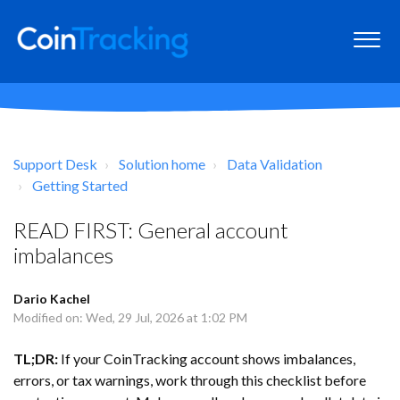
Support Desk
Solution home
Data Validation
Getting Started
READ FIRST: General account
imbalances
Dario Kachel
Modified on: Wed, 29 Jul, 2026 at 1:02 PM
TL;DR:
If your CoinTracking account shows imbalances,
errors, or tax warnings, work through this checklist before