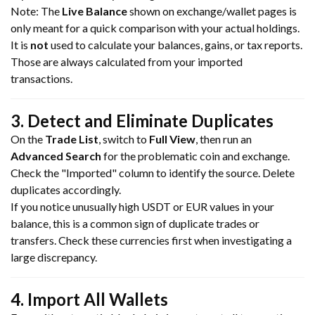
Note: The
Live Balance
shown on exchange/wallet pages is
only meant for a quick comparison with your actual holdings.
It is
not
used to calculate your balances, gains, or tax reports.
Those are always calculated from your imported
transactions.
3. Detect and Eliminate Duplicates
On the
Trade List
, switch to
Full View
, then run an
Advanced Search
for the problematic coin and exchange.
Check the "Imported" column to identify the source. Delete
duplicates accordingly.
If you notice unusually high USDT or EUR values in your
balance, this is a common sign of duplicate trades or
transfers. Check these currencies first when investigating a
large discrepancy.
4. Import All Wallets