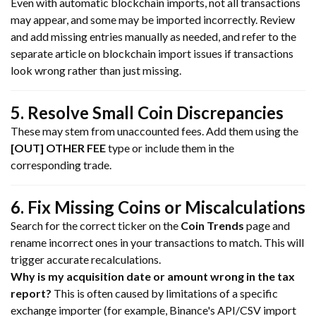
Even with automatic blockchain imports, not all transactions
may appear, and some may be imported incorrectly. Review
and add missing entries manually as needed, and refer to the
separate article on blockchain import issues if transactions
look wrong rather than just missing.
5. Resolve Small Coin Discrepancies
These may stem from unaccounted fees. Add them using the
[OUT] OTHER FEE
type or include them in the
corresponding trade.
6. Fix Missing Coins or Miscalculations
Search for the correct ticker on the
Coin Trends
page and
rename incorrect ones in your transactions to match. This will
trigger accurate recalculations.
Why is my acquisition date or amount wrong in the tax
report?
This is often caused by limitations of a specific
exchange importer (for example, Binance's API/CSV import