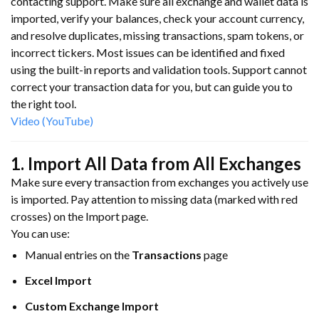
contacting support. Make sure all exchange and wallet data is
imported, verify your balances, check your account currency,
and resolve duplicates, missing transactions, spam tokens, or
incorrect tickers. Most issues can be identified and fixed
using the built-in reports and validation tools. Support cannot
correct your transaction data for you, but can guide you to
the right tool.
Video (YouTube)
1. Import All Data from All Exchanges
Make sure every transaction from exchanges you actively use
is imported. Pay attention to missing data (marked with red
crosses) on the Import page.
You can use:
Manual entries on the
Transactions
page
Excel Import
Custom Exchange Import