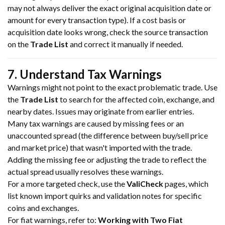
may not always deliver the exact original acquisition date or
amount for every transaction type). If a cost basis or
acquisition date looks wrong, check the source transaction
on the
Trade List
and correct it manually if needed.
7. Understand Tax Warnings
Warnings might not point to the exact problematic trade. Use
the
Trade List
to search for the affected coin, exchange, and
nearby dates. Issues may originate from earlier entries.
Many tax warnings are caused by missing fees or an
unaccounted spread (the difference between buy/sell price
and market price) that wasn't imported with the trade.
Adding the missing fee or adjusting the trade to reflect the
actual spread usually resolves these warnings.
For a more targeted check, use the
ValiCheck
pages, which
list known import quirks and validation notes for specific
coins and exchanges.
For fiat warnings, refer to:
Working with Two Fiat