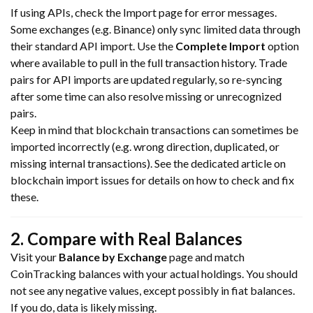
If using APIs, check the Import page for error messages.
Some exchanges (e.g. Binance) only sync limited data through
their standard API import. Use the
Complete Import
option
where available to pull in the full transaction history. Trade
pairs for API imports are updated regularly, so re-syncing
after some time can also resolve missing or unrecognized
pairs.
Keep in mind that blockchain transactions can sometimes be
imported incorrectly (e.g. wrong direction, duplicated, or
missing internal transactions). See the dedicated article on
blockchain import issues for details on how to check and fix
these.
2. Compare with Real Balances
Visit your
Balance by Exchange
page and match
CoinTracking balances with your actual holdings. You should
not see any negative values, except possibly in fiat balances.
If you do, data is likely missing.