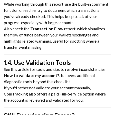
While working through this report, use the built-in comment
function on each entry to document which transactions
you've already checked. This helps keep track of your
progress, especially with large accounts.
Also check the
Transaction Flow
report, which visualizes
the flow of funds between your wallets/exchanges and
highlights related warnings, useful for spotting where a
transfer went missing.
14. Use Validation Tools
See this article for tools and tips to resolve inconsistencies:
How to validate my account?
. It covers additional
diagnostic tools beyond this checklist.
If you'd rather not validate your account manually,
CoinTracking also offers a paid
Full-Service
option where
the account is reviewed and validated for you.